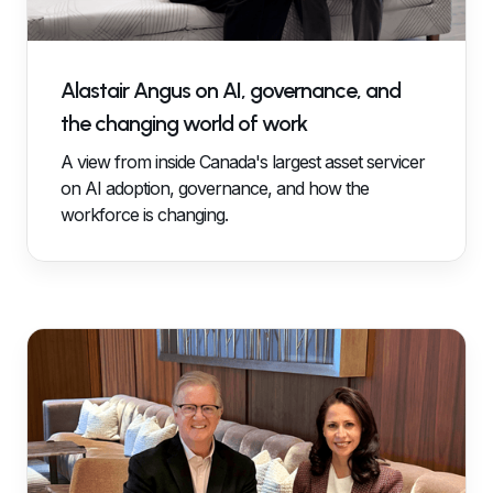
Alastair Angus on AI, governance, and
the changing world of work
A view from inside Canada's largest asset servicer
on AI adoption, governance, and how the
workforce is changing.