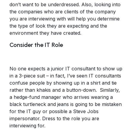
don’t want to be underdressed. Also, looking into
the companies who are clients of the company
you are interviewing with will help you determine
the type of look they are expecting and the
environment they have created.
Consider the IT Role
No one expects a junior IT consultant to show up
in a 3-piece suit – in fact, I’ve seen IT consultants
confuse people by showing up in a shirt and tie
rather than khakis and a button-down. Similarly,
a hedge-fund manager who arrives wearing a
black turtleneck and jeans is going to be mistaken
for the IT guy or possible a Steve Jobs
impersonator. Dress to the role you are
interviewing for.