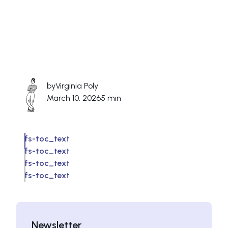
by
Virginia Poly
March 10, 2026
5 min
fs-toc_text
fs-toc_text
fs-toc_text
fs-toc_text
Newsletter