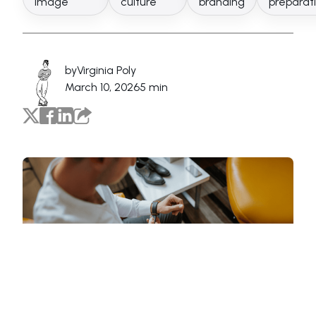
image
culture
branding
preparat
by
Virginia Poly
March 10, 2026
5 min