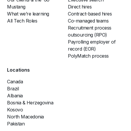
Mustang
Direct hires
What we’re learning
Contract-based hires
All Tech Roles
Co-managed teams
Recruitment process
outsourcing (RPO)
Payrolling employer of
record (EOR)
PolyMatch process
Locations
Canada
Brazil
Albania
Bosnia & Herzegovina
Kosovo
North Macedonia
Pakistan