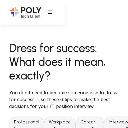
Dress for success:
What does it mean,
exactly?
You don't need to become someone else to dress
for success. Use these 6 tips to make the best
decisions for your IT position interview.
Professional
Workplace
Career
Intervie