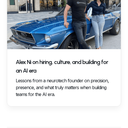
Alex Ni on hiring, culture, and building for
an AI era
Lessons from a neurotech founder on precision,
presence, and what truly matters when building
teams for the AI era.