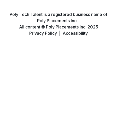
Poly Tech Talent is a registered business name of
Poly Placements Inc.
All content © Poly Placements Inc. 2025
Privacy Policy
|
Accessibility