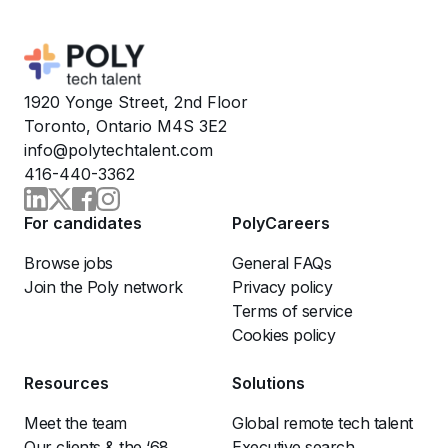
1920 Yonge Street, 2nd Floor
Toronto, Ontario M4S 3E2
info@polytechtalent.com
416-440-3362
For candidates
PolyCareers
Browse jobs
General FAQs
Join the Poly network
Privacy policy
Terms of service
Cookies policy
Resources
Solutions
Meet the team
Global remote tech talent
Our clients & the ‘68
Executive search