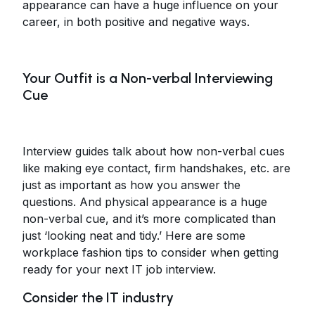
appearance can have a huge influence on your
career, in both positive and negative ways.
Your Outfit is a Non-verbal Interviewing
Cue
Interview guides talk about how non-verbal cues
like making eye contact, firm handshakes, etc. are
just as important as how you answer the
questions. And physical appearance is a huge
non-verbal cue, and it’s more complicated than
just ‘looking neat and tidy.’ Here are some
workplace fashion tips to consider when getting
ready for your next IT job interview.
Consider the IT industry