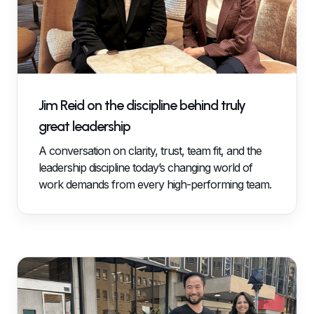
Jim Reid on the discipline behind truly
great leadership
A conversation on clarity, trust, team fit, and the
leadership discipline today’s changing world of
work demands from every high-performing team.