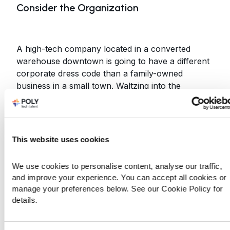
Consider the Organization
A high-tech company located in a converted
warehouse downtown is going to have a different
corporate dress code than a family-owned
business in a small town. Waltzing into the
converted warehouse in $350 sunglasses and
$500 shoes may be a good way to indicate you’ll
fit in there; it probably won’t send the same
message in the family business. Be respectful of
This website uses cookies
the culture the organization has created.
Outfit Standards Tend to be Higher in Big
We use cookies to personalise content, analyse our traffic, 
and improve your experience. You can accept all cookies or 
Cities than Suburbs
manage your preferences below. See our Cookie Policy for 
details.
If you’re going for a job in a big downtown office,