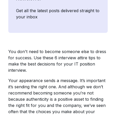
Get all the latest posts delivered straight to
your inbox
You don't need to become someone else to dress
for success. Use these 6 interview attire tips to
make the best decisions for your IT position
interview.
Your appearance sends a message. It’s important
it’s sending the right one. And although we don’t
recommend becoming someone you’re not
because authenticity is a positive asset to finding
the right fit for you and the company, we’ve seen
often that the choices you make about your