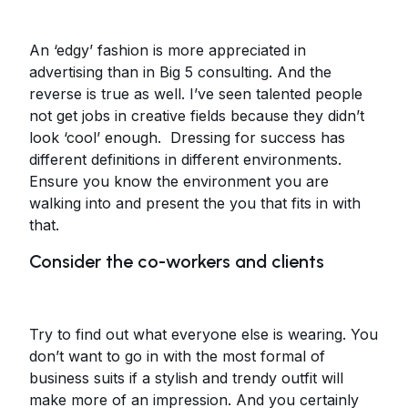
An ‘edgy’ fashion is more appreciated in
advertising than in Big 5 consulting. And the
reverse is true as well. I’ve seen talented people
not get jobs in creative fields because they didn’t
look ‘cool’ enough. Dressing for success has
different definitions in different environments.
Ensure you know the environment you are
walking into and present the you that fits in with
that.
Consider the co-workers and clients
Try to find out what everyone else is wearing. You
don’t want to go in with the most formal of
business suits if a stylish and trendy outfit will
make more of an impression. And you certainly