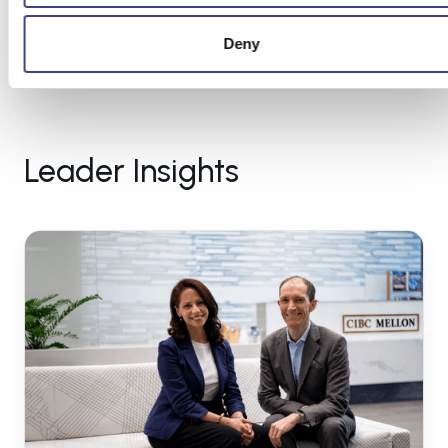
Deny
Leader Insights