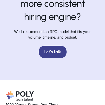
more consistent
hiring engine?
We’ll recommend an RPO model that fits your
volume, timeline, and budget.
Let’s talk
1920 Yonge Street, 2nd Floor