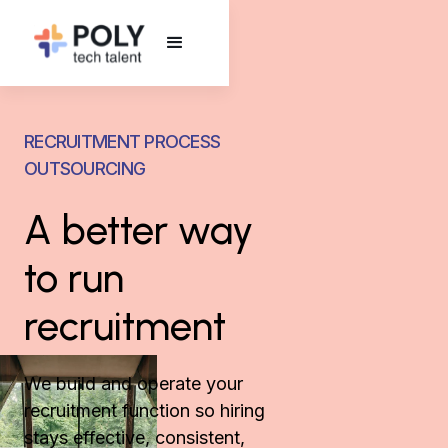
RECRUITMENT PROCESS
OUTSOURCING
A better way
to run
recruitment
We build and operate your
recruitment function so hiring
stays effective, consistent,