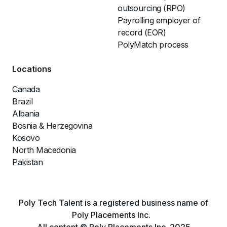
outsourcing (RPO)
Payrolling employer of
record (EOR)
PolyMatch process
Locations
Canada
Brazil
Albania
Bosnia & Herzegovina
Kosovo
North Macedonia
Pakistan
Poly Tech Talent is a registered business name of
Poly Placements Inc.
All content © Poly Placements Inc. 2025