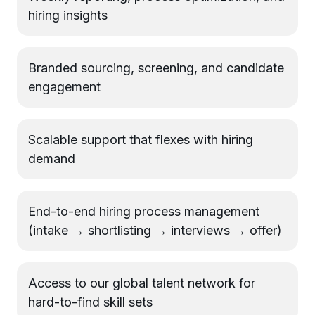
hiring insights
Branded sourcing, screening, and candidate
engagement
Scalable support that flexes with hiring
demand
End-to-end hiring process management
(intake → shortlisting → interviews → offer)
Access to our global talent network for
hard-to-find skill sets