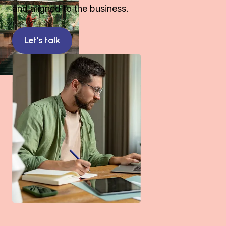
and aligned to the business.
Let’s talk