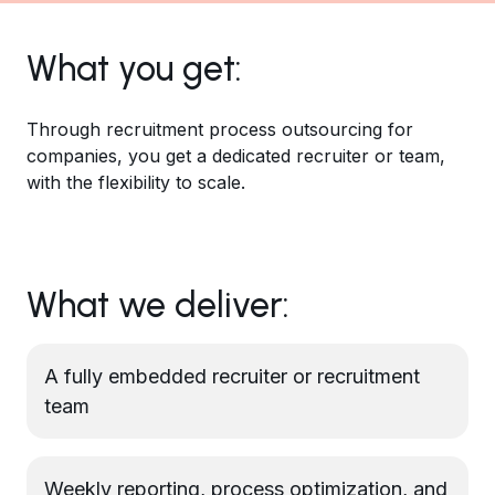
What you get:
Through recruitment process outsourcing for
companies, you get a dedicated recruiter or team,
with the flexibility to scale.
What we deliver:
A fully embedded recruiter or recruitment
team
Weekly reporting, process optimization, and