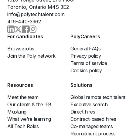
Toronto, Ontario M4S 3E2
info@polytechtalent.com
416-440-3362
For candidates
PolyCareers
Browse jobs
General FAQs
Join the Poly network
Privacy policy
Terms of service
Cookies policy
Resources
Solutions
Meet the team
Global remote tech talent
Our clients & the ‘68
Executive search
Mustang
Direct hires
What we’re learning
Contract-based hires
All Tech Roles
Co-managed teams
Recruitment process