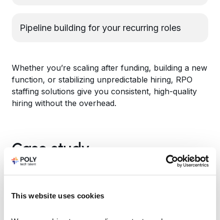
Pipeline building for your recurring roles
Whether you’re scaling after funding, building a new
function, or stabilizing unpredictable hiring, RPO
staffing solutions give you consistent, high-quality
hiring without the overhead.
Case study
This website uses cookies