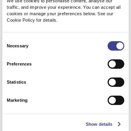
We use cookies to personalise content, analyse our 
traffic, and improve your experience. You can accept all 
cookies or manage your preferences below. See our 
Cookie Policy for details.
Consent
Necessary
Selection
Scaling hiring through a flexible
Preferences
RPO model
Statistics
How a long-term engineering client
reduced costs and improved hiring quality
by shifting from ad-hoc recruiting to a
Marketing
dedicated RPO partnership.
Read the case study
Show details